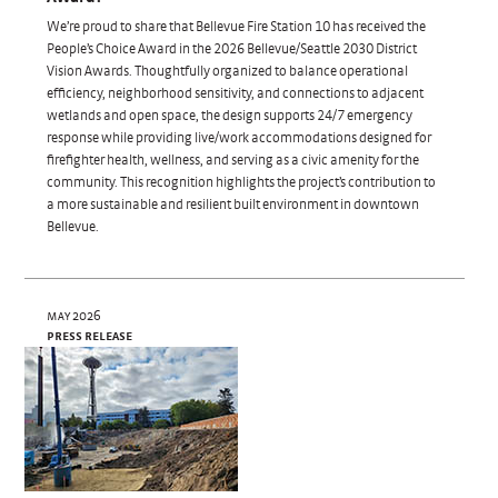
We’re proud to share that Bellevue Fire Station 10 has received the
People’s Choice Award in the 2026 Bellevue/Seattle 2030 District
Vision Awards. Thoughtfully organized to balance operational
efficiency, neighborhood sensitivity, and connections to adjacent
wetlands and open space, the design supports 24/7 emergency
response while providing live/work accommodations designed for
firefighter health, wellness, and serving as a civic amenity for the
community. This recognition highlights the project’s contribution to
a more sustainable and resilient built environment in downtown
Bellevue.
may 2026
press release