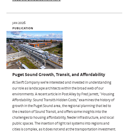
jan 2026
publication
Puget Sound Growth, Transit, and Affordability
At Swift Company we’re interested and invested in understanding
our role as landscape architects within the broad web of our
environments. A recent article in Post Alley by Fred Jarrett, “Housing
Affordability: Sound Transit’s Hidden Costs,” examines the history of
growth in the Puget Sound area, the regional planning that led to
the creation of Sound Transit, and offers some insights into the
challenges to housing affordability, feeder infrastructure, and local
public spaces. The insertion of light rail systems into regions and
cities is complex, as it does not end at the transportation investment.