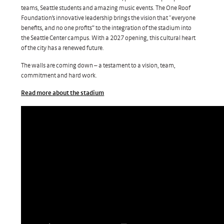
teams, Seattle students and amazing music events. The One Roof
Foundation’s innovative leadership brings the vision that “everyone
benefits, and no one profits” to the integration of the stadium into
the Seattle Center campus. With a 2027 opening, this cultural heart
of the city has a renewed future.
The walls are coming down – a testament to a vision, team,
commitment and hard work.
Read more about the stadium