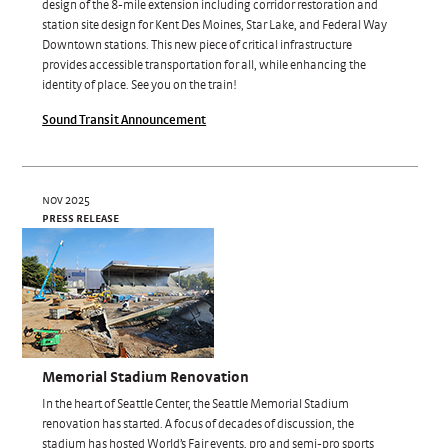
design of the 8-mile extension including corridor restoration and
station site design for Kent Des Moines, Star Lake, and Federal Way
Downtown stations. This new piece of critical infrastructure
provides accessible transportation for all, while enhancing the
identity of place. See you on the train!
Sound Transit Announcement
nov 2025
press release
Memorial Stadium Renovation
In the heart of Seattle Center, the Seattle Memorial Stadium
renovation has started. A focus of decades of discussion, the
stadium has hosted World’s Fair events, pro and semi-pro sports