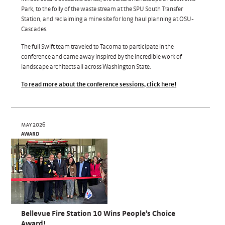
Park, to the folly of the waste stream at the SPU South Transfer
Station, and reclaiming a mine site for long haul planning at OSU-
Cascades.
The full Swift team traveled to Tacoma to participate in the
conference and came away inspired by the incredible work of
landscape architects all across Washington State.
To read more about the conference sessions, click here!
may 2026
award
Bellevue Fire Station 10 Wins People’s Choice
Award!