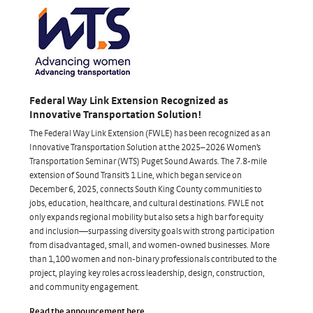
Federal Way Link Extension Recognized as
Innovative Transportation Solution!
The Federal Way Link Extension (FWLE) has been recognized as an
Innovative Transportation Solution at the 2025–2026 Women’s
Transportation Seminar (WTS) Puget Sound Awards. The 7.8-mile
extension of Sound Transit’s 1 Line, which began service on
December 6, 2025, connects South King County communities to
jobs, education, healthcare, and cultural destinations. FWLE not
only expands regional mobility but also sets a high bar for equity
and inclusion—surpassing diversity goals with strong participation
from disadvantaged, small, and women-owned businesses. More
than 1,100 women and non-binary professionals contributed to the
project, playing key roles across leadership, design, construction,
and community engagement.
Read the announcement here
.