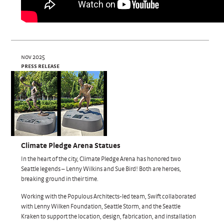
nov 2025
press release
Climate Pledge Arena Statues
In the heart of the city, Climate Pledge Arena has honored two
Seattle legends – Lenny Wilkins and Sue Bird! Both are heroes,
breaking ground in their time.
Working with the Populous Architects-led team, Swift collaborated
with Lenny Wilken Foundation, Seattle Storm, and the Seattle
Kraken to support the location, design, fabrication, and installation