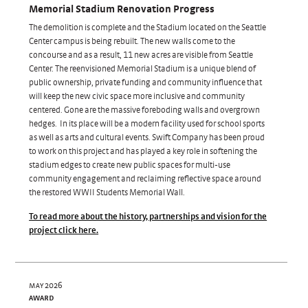
Memorial Stadium Renovation Progress
The demolition is complete and the Stadium located on the Seattle
Center campus is being rebuilt. The new walls come to the
concourse and as a result, 11 new acres are visible from Seattle
Center. The reenvisioned Memorial Stadium is a unique blend of
public ownership, private funding and community influence that
will keep the new civic space more inclusive and community
centered. Gone are the massive foreboding walls and overgrown
hedges. In its place will be a modern facility used for school sports
as well as arts and cultural events. Swift Company has been proud
to work on this project and has played a key role in softening the
stadium edges to create new public spaces for multi-use
community engagement and reclaiming reflective space around
the restored WWII Students Memorial Wall.
To read more about the history, partnerships and vision for the
project click here.
may 2026
award