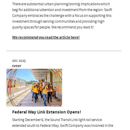
There are substantial urban planning/zoning implications which
beg for additional attention and investment from the region. Swift
Company embraces the challenge with a focus on supporting this
investment through serving communities and providing high
quality spaces for people. We recommend you read it!
We recommend you read the article here!
dec 2025
event
Federal Way Link Extension Opens!
Starting December 6, the Sound Transit Link light rail service
extended south to Federal Way. Swift Company was involved in the