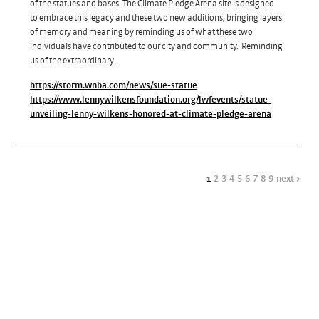
of the statues and bases. The Climate Pledge Arena site is designed
to embrace this legacy and these two new additions, bringing layers
of memory and meaning by reminding us of what these two
individuals have contributed to our city and community. Reminding
us of the extraordinary.
https://storm.wnba.com/news/sue-statue
https://www.lennywilkensfoundation.org/lwfevents/statue-
unveiling-lenny-wilkens-honored-at-climate-pledge-arena
1
2
3
4
5
6
7
8
9
next >