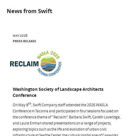
News from Swift
may 2026
press release
Washington Society of Landscape Architects
Conference
th
On May 8
, Swift Company staff attended the 2026 WASLA
Conference in Tacoma and participated in four sessions focused on
the conference theme of “Reclaim”. Barbara Swift, Gareth Loveridge,
and Laura Enman shared presentations on a range of projects,
exploring topics such as the life and evolution of urban civic
infrastructure at Seattle Center, the cultural landscape of Gasworks