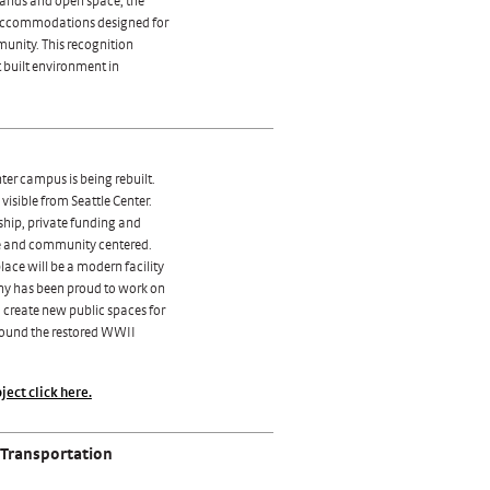
lands and open space, the
 accommodations designed for
mmunity. This recognition
t built environment in
ter campus is being rebuilt.
visible from Seattle Center.
ship, private funding and
ve and community centered.
ace will be a modern facility
any has been proud to work on
o create new public spaces for
round the restored WWII
ject click here.
 Transportation