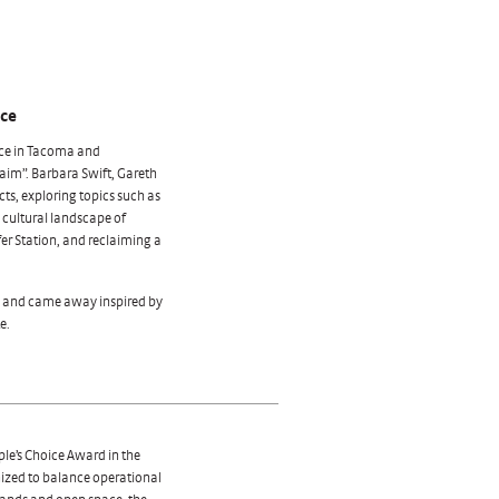
nce
ce in Tacoma and
laim”. Barbara Swift, Gareth
ts, exploring topics such as
e cultural landscape of
fer Station, and reclaiming a
ce and came away inspired by
e.
ple’s Choice Award in the
nized to balance operational