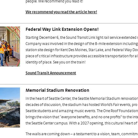
people. We recommend you read it!
We recommend you read the article here!
Federal Way Link Extension Opens!
Starting December 6, the Sound Transit Link light rail service extended
Company was involved in the design of the 8-mile extension including 
station site design for Kent Des Moines, Star Lake, and Federal Way D
piece of critical infrastructure provides accessible transportation for a
identity of place. See you on the train!
Sound Transit Announcement
Memorial Stadium Renovation
In the heart of Seattle Center, the Seattle Memorial Stadium renovation
decades of discussion, the stadium has hosted World’s Fair events, pr
Seattle students and amazing music events. The One Roof Foundation’
brings the vision that “everyone benefits, and no one profits” to the in
the Seattle Center campus. With a 2027 opening, this cultural heart of 
The walls are coming down – a testament to a vision, team, commitm