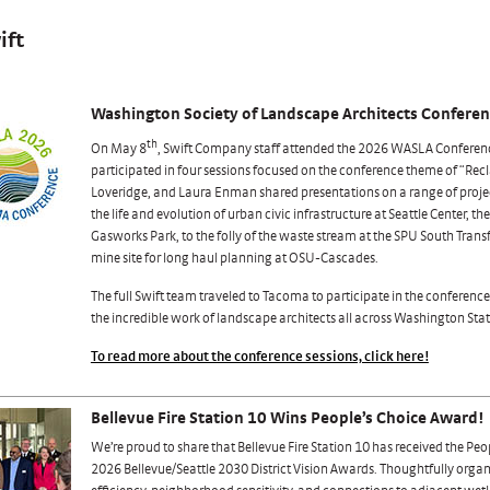
ift
Washington Society of Landscape Architects Confere
th
On May 8
, Swift Company staff attended the 2026 WASLA Conferen
participated in four sessions focused on the conference theme of “Rec
Loveridge, and Laura Enman shared presentations on a range of projec
the life and evolution of urban civic infrastructure at Seattle Center, th
Gasworks Park, to the folly of the waste stream at the SPU South Trans
mine site for long haul planning at OSU-Cascades.
The full Swift team traveled to Tacoma to participate in the conferen
the incredible work of landscape architects all across Washington Stat
To read more about the conference sessions, click here!
Bellevue Fire Station 10 Wins People’s Choice Award!
We’re proud to share that Bellevue Fire Station 10 has received the Peo
2026 Bellevue/Seattle 2030 District Vision Awards. Thoughtfully orga