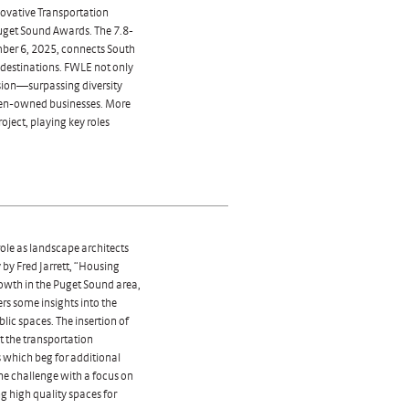
ovative Transportation
get Sound Awards. The 7.8-
mber 6, 2025, connects South
 destinations. FWLE not only
usion—surpassing diversity
men-owned businesses. More
ject, playing key roles
.
ole as landscape architects
 by Fred Jarrett, “Housing
rowth in the Puget Sound area,
ers some insights into the
blic spaces. The insertion of
at the transportation
 which beg for additional
e challenge with a focus on
 high quality spaces for