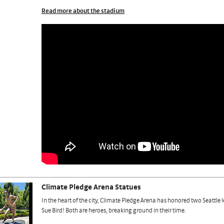
Read more about the stadium
Climate Pledge Arena Statues
In the heart of the city, Climate Pledge Arena has honored two Seattle
Sue Bird! Both are heroes, breaking ground in their time.