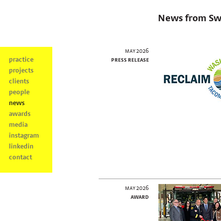
News from Sw
may 2026
practice
press release
projects
clients
people
news
awards
media
instagram
linkedin
contact
may 2026
award