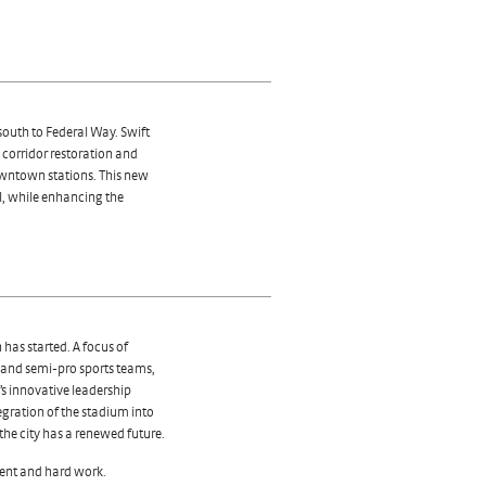
 south to Federal Way. Swift
corridor restoration and
owntown stations. This new
ll, while enhancing the
 has started. A focus of
o and semi-pro sports teams,
s innovative leadership
tegration of the stadium into
the city has a renewed future.
ent and hard work.