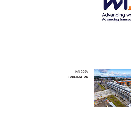
jan 2026
publication