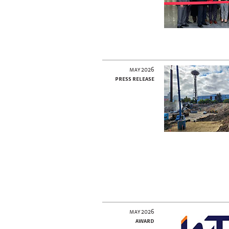
may 2026
press release
may 2026
award