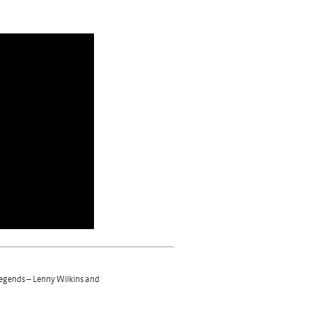
 legends – Lenny Wilkins and