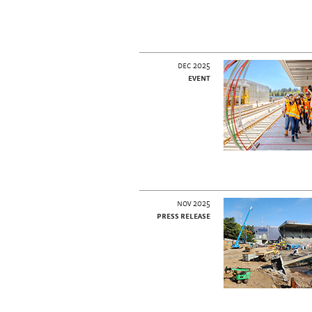
dec 2025
event
nov 2025
press release