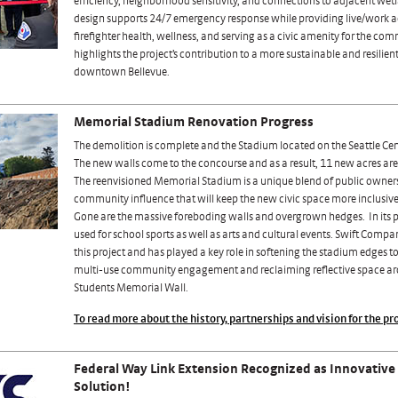
efficiency, neighborhood sensitivity, and connections to adjacent wet
design supports 24/7 emergency response while providing live/work
firefighter health, wellness, and serving as a civic amenity for the co
highlights the project’s contribution to a more sustainable and resilien
downtown Bellevue.
Memorial Stadium Renovation Progress
The demolition is complete and the Stadium located on the Seattle Cen
The new walls come to the concourse and as a result, 11 new acres are 
The reenvisioned Memorial Stadium is a unique blend of public owner
community influence that will keep the new civic space more inclusi
Gone are the massive foreboding walls and overgrown hedges. In its pl
used for school sports as well as arts and cultural events. Swift Comp
this project and has played a key role in softening the stadium edges t
multi-use community engagement and reclaiming reflective space a
Students Memorial Wall.
To read more about the history, partnerships and vision for the pro
Federal Way Link Extension Recognized as Innovative
Solution!