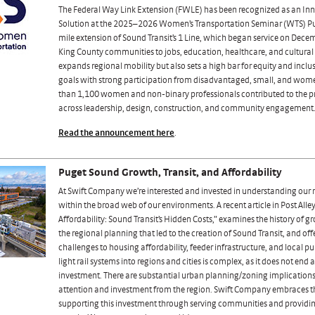
The Federal Way Link Extension (FWLE) has been recognized as an Inn
Solution at the 2025–2026 Women’s Transportation Seminar (WTS) Pu
mile extension of Sound Transit’s 1 Line, which began service on Dece
King County communities to jobs, education, healthcare, and cultural
expands regional mobility but also sets a high bar for equity and incl
goals with strong participation from disadvantaged, small, and wo
than 1,100 women and non-binary professionals contributed to the pro
across leadership, design, construction, and community engagement
Read the announcement here
.
Puget Sound Growth, Transit, and Affordability
At Swift Company we’re interested and invested in understanding our r
within the broad web of our environments. A recent article in Post Alley
Affordability: Sound Transit’s Hidden Costs,” examines the history of g
the regional planning that led to the creation of Sound Transit, and off
challenges to housing affordability, feeder infrastructure, and local pu
light rail systems into regions and cities is complex, as it does not end 
investment. There are substantial urban planning/zoning implications
attention and investment from the region. Swift Company embraces th
supporting this investment through serving communities and providing