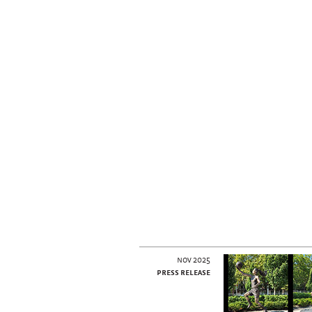
nov 2025
press release