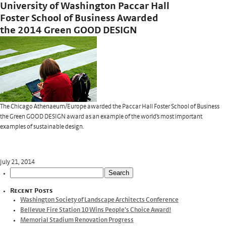
University of Washington Paccar Hall
Foster School of Business Awarded
the 2014 Green GOOD DESIGN
The Chicago Athenaeum/Europe awarded the Paccar Hall Foster School of Business
the Green GOOD DESIGN award as an example of the world’s most important
examples of sustainable design.
July 21, 2014
Search
for:
Recent Posts
Washington Society of Landscape Architects Conference
Bellevue Fire Station 10 Wins People’s Choice Award!
Memorial Stadium Renovation Progress