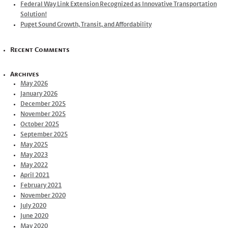
Federal Way Link Extension Recognized as Innovative Transportation
Solution!
Puget Sound Growth, Transit, and Affordability
Recent Comments
Archives
May 2026
January 2026
December 2025
November 2025
October 2025
September 2025
May 2025
May 2023
May 2022
April 2021
February 2021
November 2020
July 2020
June 2020
May 2020