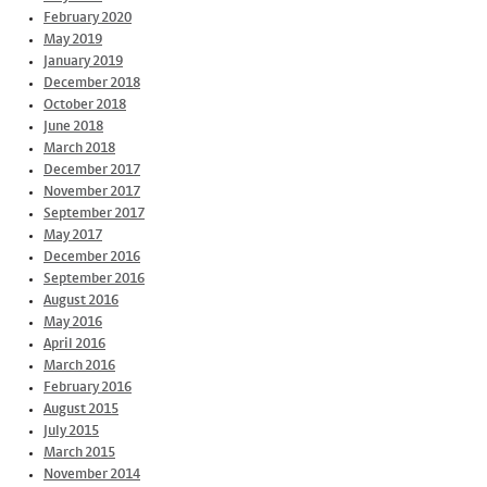
February 2020
May 2019
January 2019
December 2018
October 2018
June 2018
March 2018
December 2017
November 2017
September 2017
May 2017
December 2016
September 2016
August 2016
May 2016
April 2016
March 2016
February 2016
August 2015
July 2015
March 2015
November 2014