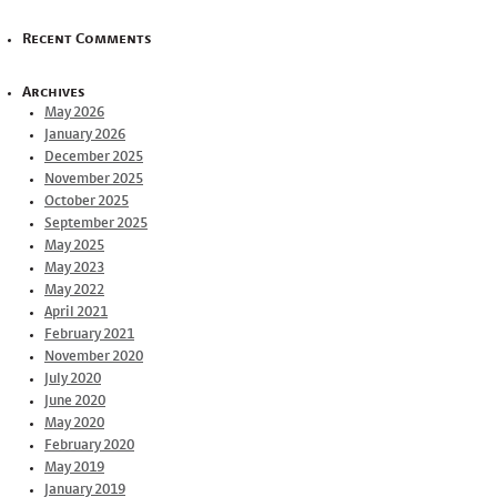
Recent Comments
Archives
May 2026
January 2026
December 2025
November 2025
October 2025
September 2025
May 2025
May 2023
May 2022
April 2021
February 2021
November 2020
July 2020
June 2020
May 2020
February 2020
May 2019
January 2019