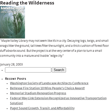
Reading the Wilderness
“Maple Valley Library may not seem like it’s in a city. Decaying logs, twigs, and small
snags litter the ground, tall trees filter the sunlight, and a thick cushion of forest floor
duff absorbs sound. But the project is at the very center of a plan to turn a small
community into a mature and livable “edge city.”
January 28, 2003
Search
for:
Recent Posts
Washington Society of Landscape Architects Conference
Bellevue Fire Station 10 Wins People’s Choice Award!
Memorial Stadium Renovation Progress
Federal Way Link Extension Recognized as Innovative Transportation
Solution!
Puget Sound Growth, Transit, and Affordability