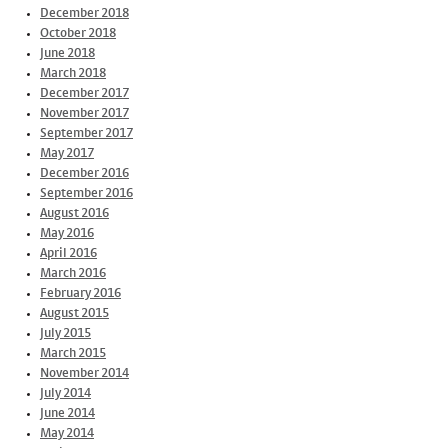
December 2018
October 2018
June 2018
March 2018
December 2017
November 2017
September 2017
May 2017
December 2016
September 2016
August 2016
May 2016
April 2016
March 2016
February 2016
August 2015
July 2015
March 2015
November 2014
July 2014
June 2014
May 2014