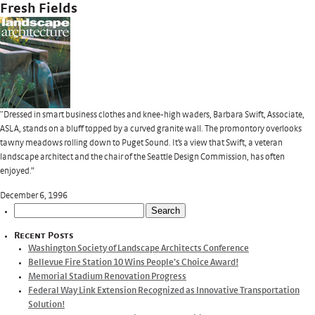
Fresh Fields
“Dressed in smart business clothes and knee-high waders, Barbara Swift, Associate,
ASLA, stands on a bluff topped by a curved granite wall. The promontory overlooks
tawny meadows rolling down to Puget Sound. It’s a view that Swift, a veteran
landscape architect and the chair of the Seattle Design Commission, has often
enjoyed.”
December 6, 1996
Search
for:
Recent Posts
Washington Society of Landscape Architects Conference
Bellevue Fire Station 10 Wins People’s Choice Award!
Memorial Stadium Renovation Progress
Federal Way Link Extension Recognized as Innovative Transportation
Solution!