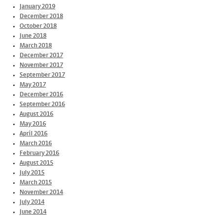
January 2019
December 2018
October 2018
June 2018
March 2018
December 2017
November 2017
September 2017
May 2017
December 2016
September 2016
August 2016
May 2016
April 2016
March 2016
February 2016
August 2015
July 2015
March 2015
November 2014
July 2014
June 2014