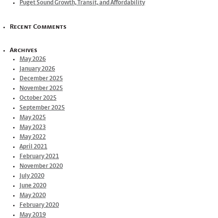
Puget Sound Growth, Transit, and Affordability
Recent Comments
Archives
May 2026
January 2026
December 2025
November 2025
October 2025
September 2025
May 2025
May 2023
May 2022
April 2021
February 2021
November 2020
July 2020
June 2020
May 2020
February 2020
May 2019