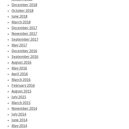
December 2018
October 2018
June 2018
March 2018
December 2017
November 2017
September 2017
May 2017
December 2016
September 2016
August 2016
May 2016
April 2016
March 2016
February 2016
August 2015
July 2015
March 2015
November 2014
July 2014
June 2014
May 2014