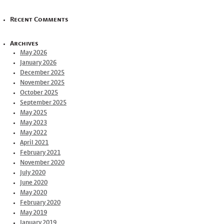
Recent Comments
Archives
May 2026
January 2026
December 2025
November 2025
October 2025
September 2025
May 2025
May 2023
May 2022
April 2021
February 2021
November 2020
July 2020
June 2020
May 2020
February 2020
May 2019
January 2019