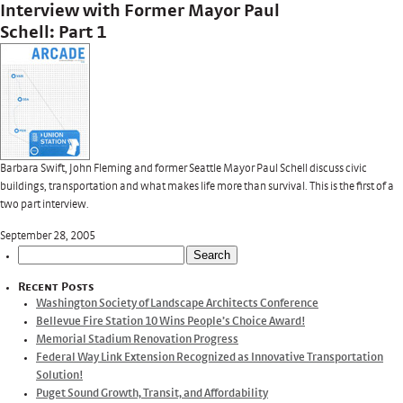
Interview with Former Mayor Paul
Schell: Part 1
Barbara Swift, John Fleming and former Seattle Mayor Paul Schell discuss civic
buildings, transportation and what makes life more than survival. This is the first of a
two part interview.
September 28, 2005
Search
for:
Recent Posts
Washington Society of Landscape Architects Conference
Bellevue Fire Station 10 Wins People’s Choice Award!
Memorial Stadium Renovation Progress
Federal Way Link Extension Recognized as Innovative Transportation
Solution!
Puget Sound Growth, Transit, and Affordability