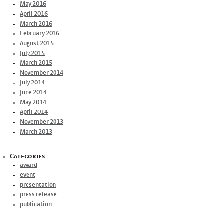
May 2016
April 2016
March 2016
February 2016
August 2015
July 2015
March 2015
November 2014
July 2014
June 2014
May 2014
April 2014
November 2013
March 2013
Categories
award
event
presentation
press release
publication