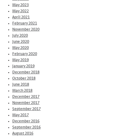
May 2023
May 2022
April 2021
February 2021
November 2020
July 2020
June 2020
May 2020
February 2020
May 2019
January 2019
December 2018
October 2018
June 2018
March 2018
December 2017
November 2017
September 2017
May 2017
December 2016
September 2016
August 2016