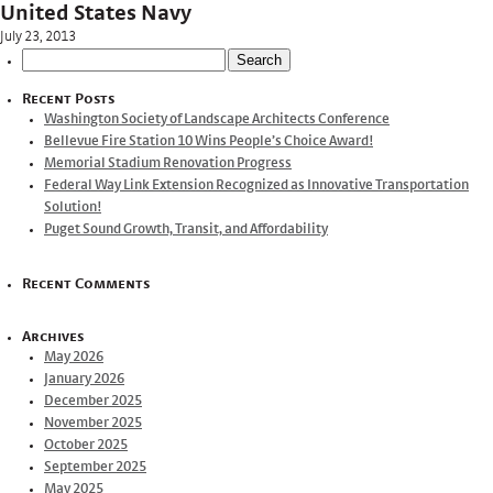
United States Navy
July 23, 2013
Search
for:
Recent Posts
Washington Society of Landscape Architects Conference
Bellevue Fire Station 10 Wins People’s Choice Award!
Memorial Stadium Renovation Progress
Federal Way Link Extension Recognized as Innovative Transportation
Solution!
Puget Sound Growth, Transit, and Affordability
Recent Comments
Archives
May 2026
January 2026
December 2025
November 2025
October 2025
September 2025
May 2025