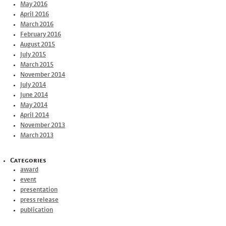
May 2016
April 2016
March 2016
February 2016
August 2015
July 2015
March 2015
November 2014
July 2014
June 2014
May 2014
April 2014
November 2013
March 2013
Categories
award
event
presentation
press release
publication