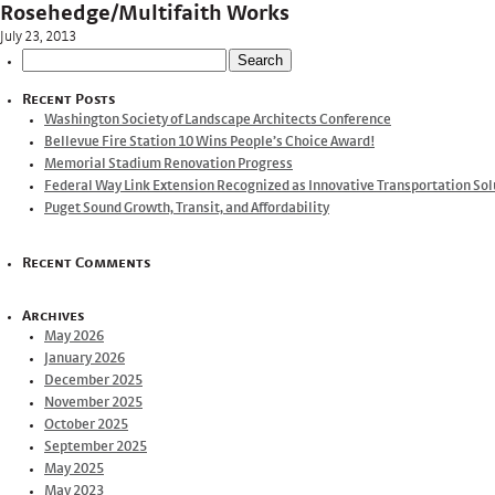
Rosehedge/Multifaith Works
July 23, 2013
Search
for:
Recent Posts
Washington Society of Landscape Architects Conference
Bellevue Fire Station 10 Wins People’s Choice Award!
Memorial Stadium Renovation Progress
Federal Way Link Extension Recognized as Innovative Transportation Sol
Puget Sound Growth, Transit, and Affordability
Recent Comments
Archives
May 2026
January 2026
December 2025
November 2025
October 2025
September 2025
May 2025
May 2023