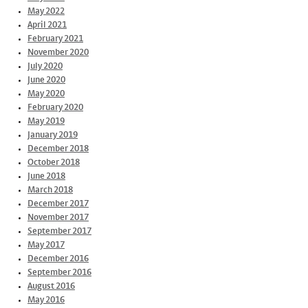
May 2022
April 2021
February 2021
November 2020
July 2020
June 2020
May 2020
February 2020
May 2019
January 2019
December 2018
October 2018
June 2018
March 2018
December 2017
November 2017
September 2017
May 2017
December 2016
September 2016
August 2016
May 2016