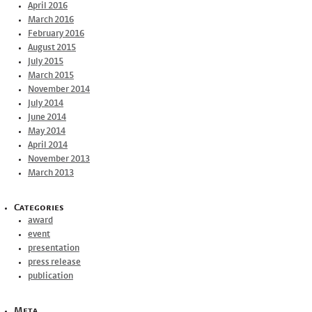
April 2016
March 2016
February 2016
August 2015
July 2015
March 2015
November 2014
July 2014
June 2014
May 2014
April 2014
November 2013
March 2013
Categories
award
event
presentation
press release
publication
Meta