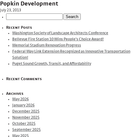
Popkin Development
July 23, 2013
Search
for:
Recent Posts
Washington Society of Landscape Architects Conference
Bellevue Fire Station 10 Wins People’s Choice Award!
Memorial Stadium Renovation Progress
Federal Way Link Extension Recognized as Innovative Transportation
Solution!
Puget Sound Growth, Transit, and Affordability
Recent Comments
Archives
May 2026
January 2026
December 2025
November 2025
October 2025
September 2025
May 2025