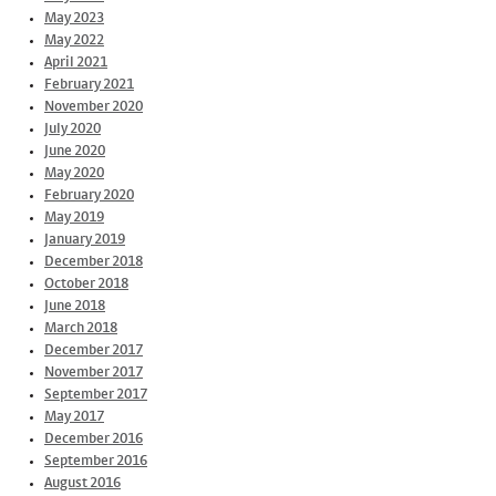
May 2023
May 2022
April 2021
February 2021
November 2020
July 2020
June 2020
May 2020
February 2020
May 2019
January 2019
December 2018
October 2018
June 2018
March 2018
December 2017
November 2017
September 2017
May 2017
December 2016
September 2016
August 2016