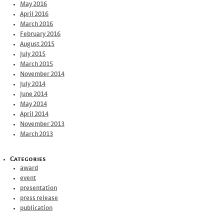
May 2016
April 2016
March 2016
February 2016
August 2015
July 2015
March 2015
November 2014
July 2014
June 2014
May 2014
April 2014
November 2013
March 2013
Categories
award
event
presentation
press release
publication