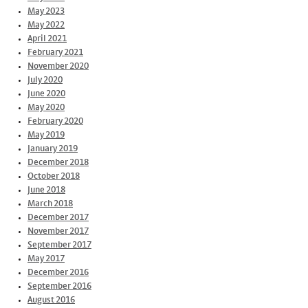
May 2023
May 2022
April 2021
February 2021
November 2020
July 2020
June 2020
May 2020
February 2020
May 2019
January 2019
December 2018
October 2018
June 2018
March 2018
December 2017
November 2017
September 2017
May 2017
December 2016
September 2016
August 2016