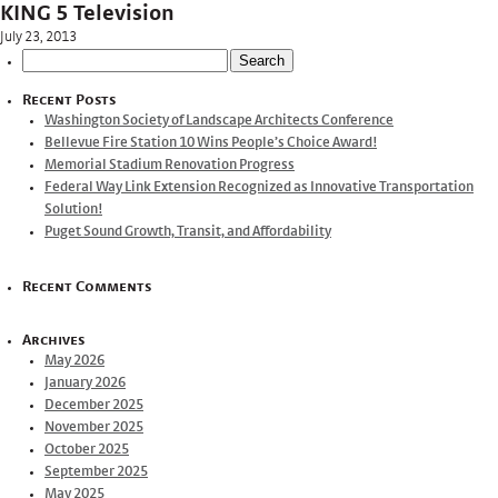
KING 5 Television
July 23, 2013
Search
for:
Recent Posts
Washington Society of Landscape Architects Conference
Bellevue Fire Station 10 Wins People’s Choice Award!
Memorial Stadium Renovation Progress
Federal Way Link Extension Recognized as Innovative Transportation
Solution!
Puget Sound Growth, Transit, and Affordability
Recent Comments
Archives
May 2026
January 2026
December 2025
November 2025
October 2025
September 2025
May 2025