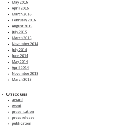
May 2016
April 2016
March 2016
February 2016
August 2015
July 2015
March 2015
November 2014
July 2014
June 2014
May 2014
April 2014
November 2013
March 2013
Categories
award
event
presentation
press release
publication