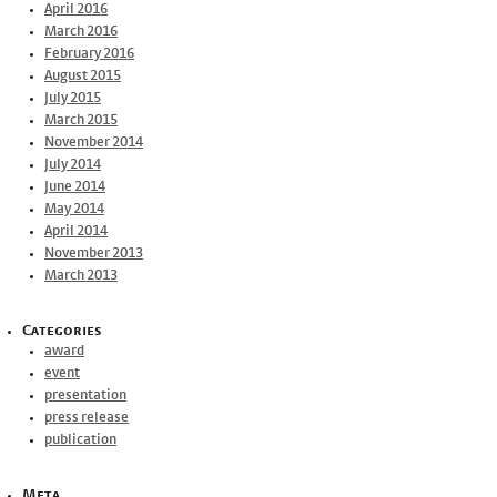
April 2016
March 2016
February 2016
August 2015
July 2015
March 2015
November 2014
July 2014
June 2014
May 2014
April 2014
November 2013
March 2013
Categories
award
event
presentation
press release
publication
Meta