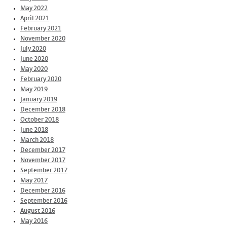
May 2022
April 2021
February 2021
November 2020
July 2020
June 2020
May 2020
February 2020
May 2019
January 2019
December 2018
October 2018
June 2018
March 2018
December 2017
November 2017
September 2017
May 2017
December 2016
September 2016
August 2016
May 2016