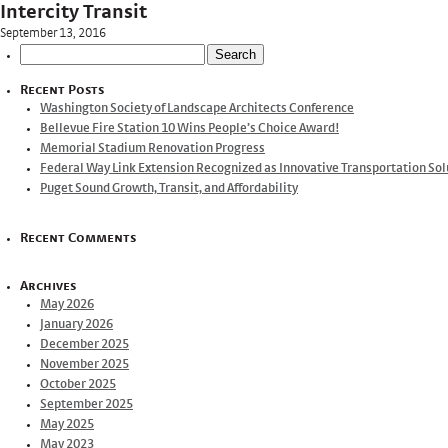
Intercity Transit
September 13, 2016
Search
for:
Recent Posts
Washington Society of Landscape Architects Conference
Bellevue Fire Station 10 Wins People’s Choice Award!
Memorial Stadium Renovation Progress
Federal Way Link Extension Recognized as Innovative Transportation Sol
Puget Sound Growth, Transit, and Affordability
Recent Comments
Archives
May 2026
January 2026
December 2025
November 2025
October 2025
September 2025
May 2025
May 2023