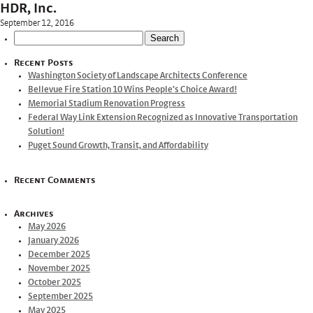
HDR, Inc.
September 12, 2016
Search
for:
Recent Posts
Washington Society of Landscape Architects Conference
Bellevue Fire Station 10 Wins People’s Choice Award!
Memorial Stadium Renovation Progress
Federal Way Link Extension Recognized as Innovative Transportation
Solution!
Puget Sound Growth, Transit, and Affordability
Recent Comments
Archives
May 2026
January 2026
December 2025
November 2025
October 2025
September 2025
May 2025