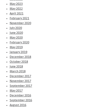
May 2023
May 2022
April 2021
February 2021
November 2020
July 2020
June 2020
May 2020
February 2020
May 2019
January 2019
December 2018
October 2018
June 2018
March 2018
December 2017
November 2017
September 2017
May 2017
December 2016
September 2016
August 2016