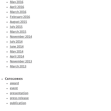
May 2016
April 2016
March 2016
February 2016
August 2015
July 2015
March 2015
November 2014
July 2014
June 2014
May 2014
April 2014
November 2013
March 2013
Categories
award
event
presentation
press release
publication