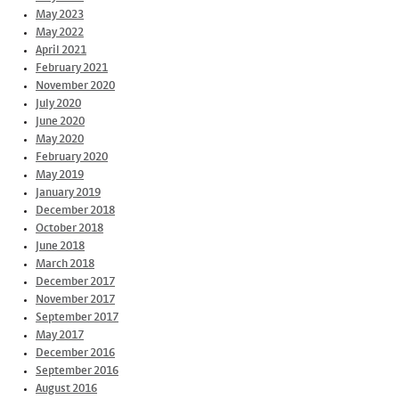
May 2023
May 2022
April 2021
February 2021
November 2020
July 2020
June 2020
May 2020
February 2020
May 2019
January 2019
December 2018
October 2018
June 2018
March 2018
December 2017
November 2017
September 2017
May 2017
December 2016
September 2016
August 2016