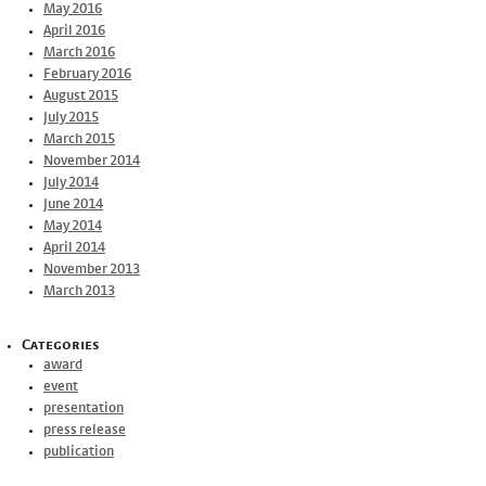
May 2016
April 2016
March 2016
February 2016
August 2015
July 2015
March 2015
November 2014
July 2014
June 2014
May 2014
April 2014
November 2013
March 2013
Categories
award
event
presentation
press release
publication