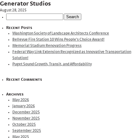
Generator Studios
August 28, 2025
Search
for:
Recent Posts
Washington Society of Landscape Architects Conference
Bellevue Fire Station 10 Wins People’s Choice Award!
Memorial Stadium Renovation Progress
Federal Way Link Extension Recognized as Innovative Transportation
Solution!
Puget Sound Growth, Transit, and Affordability
Recent Comments
Archives
May 2026
January 2026
December 2025
November 2025
October 2025
September 2025
May 2025