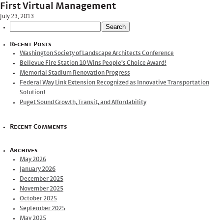
First Virtual Management
July 23, 2013
Search
for:
Recent Posts
Washington Society of Landscape Architects Conference
Bellevue Fire Station 10 Wins People’s Choice Award!
Memorial Stadium Renovation Progress
Federal Way Link Extension Recognized as Innovative Transportation
Solution!
Puget Sound Growth, Transit, and Affordability
Recent Comments
Archives
May 2026
January 2026
December 2025
November 2025
October 2025
September 2025
May 2025