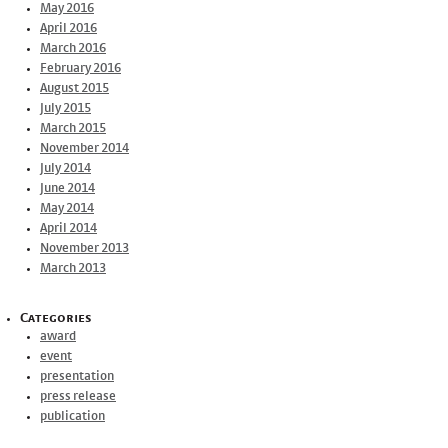
May 2016
April 2016
March 2016
February 2016
August 2015
July 2015
March 2015
November 2014
July 2014
June 2014
May 2014
April 2014
November 2013
March 2013
Categories
award
event
presentation
press release
publication