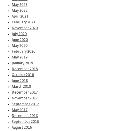
May 2023
May 2022
April 2021
February 2021
November 2020
July 2020
June 2020
May 2020
February 2020
May 2019
January 2019
December 2018
October 2018
June 2018
March 2018
December 2017
November 2017
September 2017
May 2017
December 2016
September 2016
August 2016