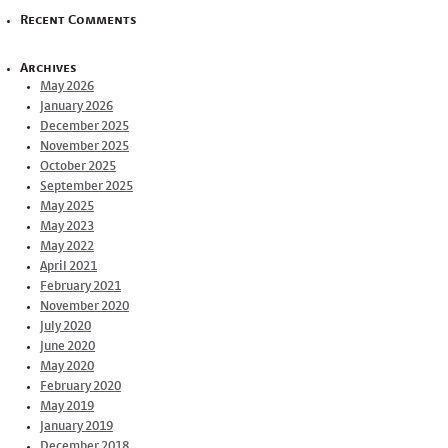
Recent Comments
Archives
May 2026
January 2026
December 2025
November 2025
October 2025
September 2025
May 2025
May 2023
May 2022
April 2021
February 2021
November 2020
July 2020
June 2020
May 2020
February 2020
May 2019
January 2019
December 2018