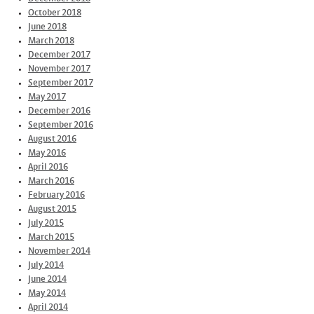
October 2018
June 2018
March 2018
December 2017
November 2017
September 2017
May 2017
December 2016
September 2016
August 2016
May 2016
April 2016
March 2016
February 2016
August 2015
July 2015
March 2015
November 2014
July 2014
June 2014
May 2014
April 2014