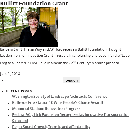
Bullitt Foundation Grant
Barbara Swift, Thaisa Way and AP Hurd receive a Bullitt Foundation Thought
Leadership and Innovation Grant in research, scholarship and action for the ”Leap
nd
Frog to a Shared ROW/Public Realms in the 22
Century” research proposal.
June 1, 2018
Search
for:
Recent Posts
Washington Society of Landscape Architects Conference
Bellevue Fire Station 10 Wins People’s Choice Award!
Memorial Stadium Renovation Progress
Federal Way Link Extension Recognized as Innovative Transportation
Solution!
Puget Sound Growth, Transit, and Affordability