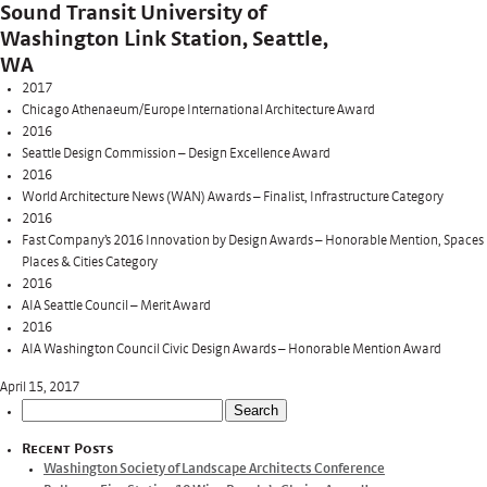
Sound Transit University of
Washington Link Station, Seattle,
WA
2017
Chicago Athenaeum/Europe International Architecture Award
2016
Seattle Design Commission – Design Excellence Award
2016
World Architecture News (WAN) Awards – Finalist, Infrastructure Category
2016
Fast Company’s 2016 Innovation by Design Awards – Honorable Mention, Spaces
Places & Cities Category
2016
AIA Seattle Council – Merit Award
2016
AIA Washington Council Civic Design Awards – Honorable Mention Award
April 15, 2017
Search
for:
Recent Posts
Washington Society of Landscape Architects Conference