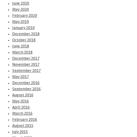
June 2020
May 2020
February 2020
May 2019
January 2019
December 2018
October 2018
June 2018
March 2018
December 2017
November 2017
September 2017
May 2017
December 2016
September 2016
August 2016
May 2016
April 2016
March 2016
February 2016
August 2015
July 2015