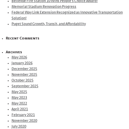
Bellevue Fire Station 10 Wins People’s Choice Award!
Memorial Stadium Renovation Progress
Federal Way Link Extension Recognized as Innovative Transportation
Solution!
Puget Sound Growth, Transit, and Affordability
Recent Comments
Archives
May 2026
January 2026
December 2025
November 2025
October 2025
September 2025
May 2025
May 2023
May 2022
April 2021
February 2021
November 2020
July 2020