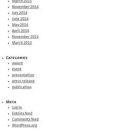
March 2015
November 2014
July 2014
June 2014
May 2014
April 2014
November 2013
March 2013
Categories
award
event
presentation
press release
publication
Meta
Log in
Entries feed
Comments feed
WordPress.org