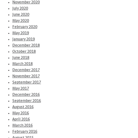
November 2020
July 2020
June 2020
May 2020
February 2020
May 2019
January 2019
December 2018
October 2018
June 2018
March 2018
December 2017
November 2017
September 2017
May 2017
December 2016
September 2016
August 2016
May 2016
April 2016
March 2016
February 2016
August 2015