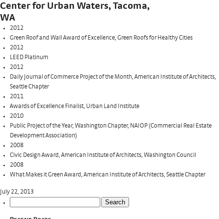
Center for Urban Waters, Tacoma,
WA
2012
Green Roof and Wall Award of Excellence, Green Roofs for Healthy Cities
2012
LEED Platinum
2012
Daily Journal of Commerce Project of the Month, American Institute of Architects,
Seattle Chapter
2011
Awards of Excellence Finalist, Urban Land Institute
2010
Public Project of the Year, Washington Chapter, NAIOP (Commercial Real Estate
Development Association)
2008
Civic Design Award, American Institute of Architects, Washington Council
2008
What Makes it Green Award, American Institute of Architects, Seattle Chapter
July 22, 2013
Search
for: