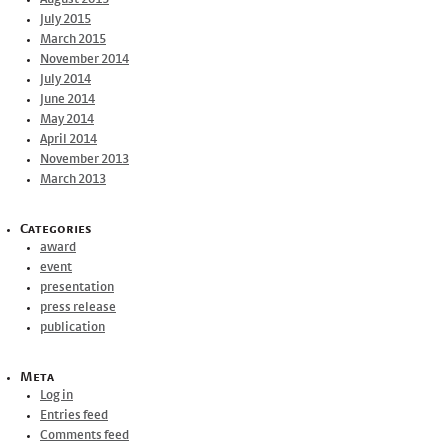
July 2015
March 2015
November 2014
July 2014
June 2014
May 2014
April 2014
November 2013
March 2013
Categories
award
event
presentation
press release
publication
Meta
Log in
Entries feed
Comments feed