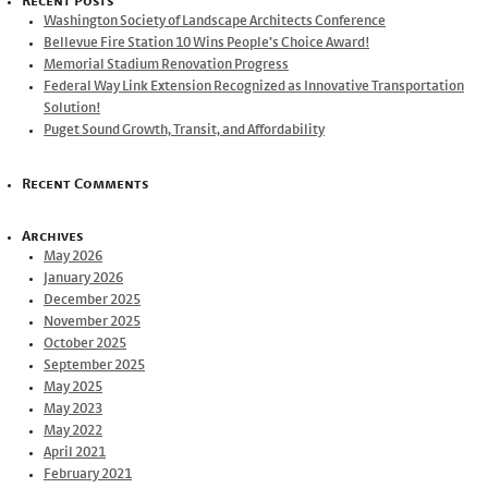
Recent Posts
Washington Society of Landscape Architects Conference
Bellevue Fire Station 10 Wins People’s Choice Award!
Memorial Stadium Renovation Progress
Federal Way Link Extension Recognized as Innovative Transportation
Solution!
Puget Sound Growth, Transit, and Affordability
Recent Comments
Archives
May 2026
January 2026
December 2025
November 2025
October 2025
September 2025
May 2025
May 2023
May 2022
April 2021
February 2021